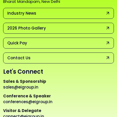
Bharat Mandapam, New Delhi
Industry News
2026 Photo Gallery
Quick Pay
Contact Us
Let's Connect
Sales & Sponsorship
sales@eigroup.in
Conference & Speaker
conferences@eigroup.in
Visitor & Delegate
connect@eigroup.in