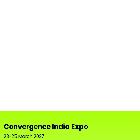
Convergence India Expo
23-25 March 2027