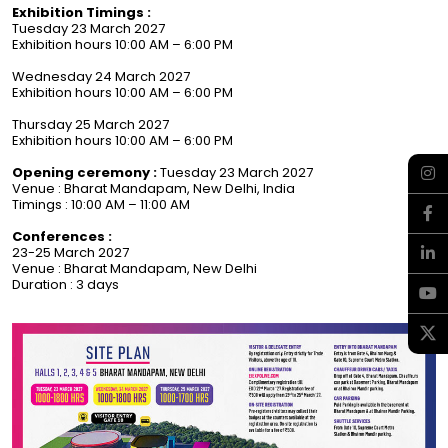
Exhibition Timings :
Tuesday 23 March 2027
Exhibition hours 10:00 AM – 6:00 PM
Wednesday 24 March 2027
Exhibition hours 10:00 AM – 6:00 PM
Thursday 25 March 2027
Exhibition hours 10:00 AM – 6:00 PM
Opening ceremony :
Tuesday 23 March 2027
Venue : Bharat Mandapam, New Delhi, India
Timings : 10:00 AM – 11:00 AM
Conferences :
23-25 March 2027
Venue : Bharat Mandapam, New Delhi
Duration : 3 days