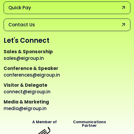
Quick Pay
Contact Us
Let's Connect
Sales & Sponsorship
sales@eigroup.in
Conference & Speaker
conferences@eigroup.in
Visitor & Delegate
connect@eigroup.in
Media & Marketing
media@eigroup.in
A Member of
Communications
Partner