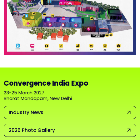
Convergence India Expo
23-25 March 2027
Bharat Mandapam, New Delhi
Industry News
2026 Photo Gallery