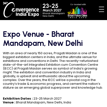
Expo Venue - Bharat
Mandapam, New Delhi
With an area of nearly 150 acres, Pragati Maidan is one of the
biggest exhibition centers in India, and the ultimate venue for
exhibitions and conventions in Delhi. The recently-refurbished
state-of-the-art Integrated Exhibition cum Convention Centre
(IECC) at Pragati Maidan serves as symbol of India’s growing
might. The exhibition and convention industry in India and
globally, is upbeat and enthusiastic about the upcoming
complex. Over the years, the IECC will be a pivotal cog in the
country’s trade & economic progress, and cement the nation’s
stature as an emerging global superpower and knowledge hub.
Exhibition Dates :
23-25 March 2027
Venue :
Bharat Mandapam, New Delhi, India